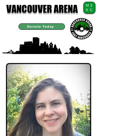
VANCOUVER ARENA
ME
NU
Donate Today