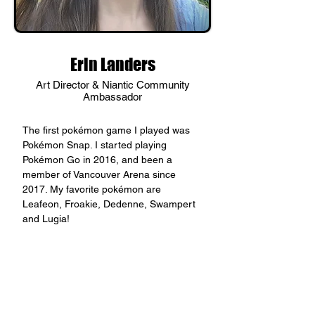
Erin Landers
Art Director & Niantic Community
Ambassador
The first pokémon game I played was 
Pokémon Snap. I started playing 
Pokémon Go in 2016, and been a 
member of Vancouver Arena since 
2017. My favorite pokémon are 
Leafeon, Froakie, Dedenne, Swampert 
and Lugia!
< Back